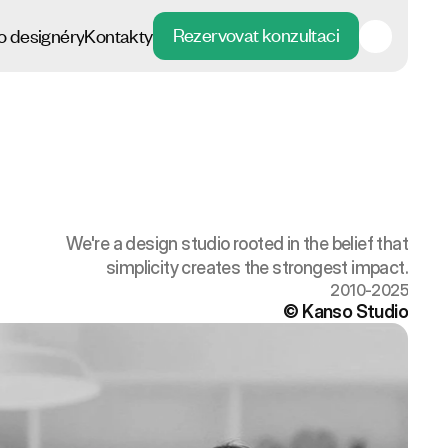
Rezervovat konzultaci
o designéry
Kontakty
Rezervovat konzultaci
o designéry
Kontakty
We're a design studio rooted in the belief that
simplicity creates the strongest impact.
2010-2025
ry awards
© Kanso Studio